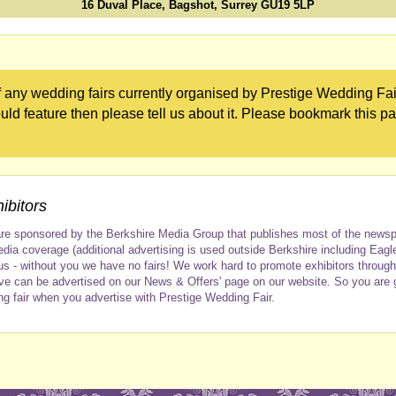
16 Duval Place, Bagshot, Surrey GU19 5LP
 any wedding fairs currently organised by Prestige Wedding Fair
uld feature then please tell us about it. Please bookmark this p
ibitors
re sponsored by the Berkshire Media Group that publishes most of the newspap
dia coverage (additional advertising is used outside Berkshire including Eagl
us - without you we have no fairs! We work hard to promote exhibitors throug
ve can be advertised on our News & Offers' page on our website. So you are
ng fair when you advertise with Prestige Wedding Fair.