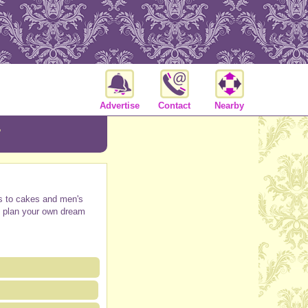
Advertise
Contact
Nearby
r
ars to cakes and men's
lp plan your own dream