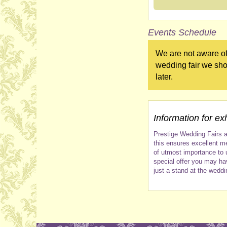
Events Schedule
We are not aware of
wedding fair we sho
later.
Information for exh
Prestige Wedding Fairs a
this ensures excellent me
of utmost importance to 
special offer you may ha
just a stand at the weddi