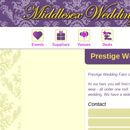
Events
Suppliers
Venues
Deals
Prestige W
Prestige Wedding Fairs
o
At our fairs you will fin
wear - all under one roo
wedding. We have a wide va
Contact