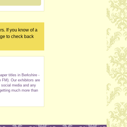
s. If you know of a
age to check back
er titles in Berkshire -
e FM). Our exhibitors are
h social media and any
 getting much more than