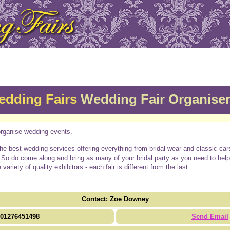
edding Fairs
Wedding Fair Organise
rganise wedding events.
d the best wedding services offering everything from bridal wear and classic c
f. So do come along and bring as many of your bridal party as you need to he
riety of quality exhibitors - each fair is different from the last.
Contact: Zoe Downey
01276451498
Send Email