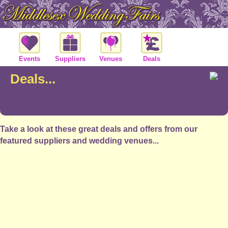
Events
Suppliers
Venues
Deals
Deals...
Take a look at these great deals and offers from our
featured suppliers and wedding venues...