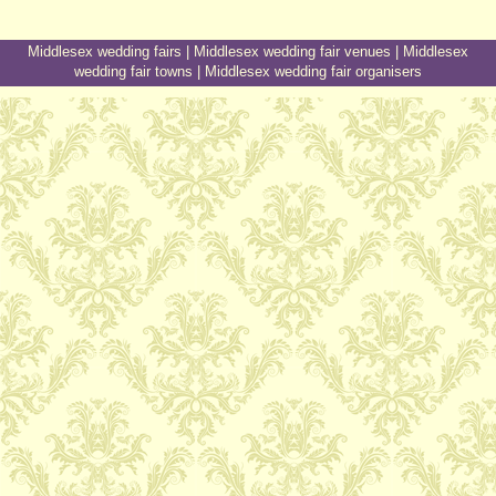
Middlesex wedding fairs
|
Middlesex wedding fair venues
|
Middlesex
wedding fair towns
|
Middlesex wedding fair organisers