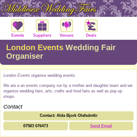
Events
Suppliers
Venues
Deals
London Events
Wedding Fair
Organiser
London Events
organise wedding events.
We are a an events company run by a mother and daughter team and we
organize wedding fairs, arts, crafts and food fairs as well as pop up
shops.
Contact
Contact: Alda Bjork Olafsdottir
07583 076473
Send Email