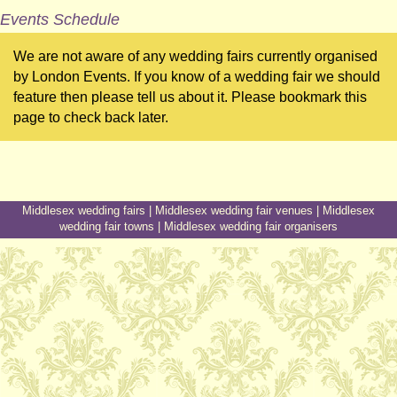
Events Schedule
We are not aware of any wedding fairs currently organised
by London Events. If you know of a wedding fair we should
feature then please tell us about it. Please bookmark this
page to check back later.
Middlesex wedding fairs
|
Middlesex wedding fair venues
|
Middlesex
wedding fair towns
|
Middlesex wedding fair organisers