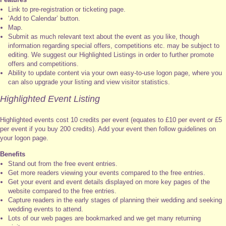
Link to pre-registration or ticketing page.
‘Add to Calendar’ button.
Map.
Submit as much relevant text about the event as you like, though
information regarding special offers, competitions etc. may be subject to
editing. We suggest our Highlighted Listings in order to further promote
offers and competitions.
Ability to update content via your own easy-to-use logon page, where you
can also upgrade your listing and view visitor statistics.
Highlighted Event Listing
Highlighted events cost 10 credits per event (equates to £10 per event or £5
per event if you buy 200 credits). Add your event then follow guidelines on
your logon page.
Benefits
Stand out from the free event entries.
Get more readers viewing your events compared to the free entries.
Get your event and event details displayed on more key pages of the
website compared to the free entries.
Capture readers in the early stages of planning their wedding and seeking
wedding events to attend.
Lots of our web pages are bookmarked and we get many returning