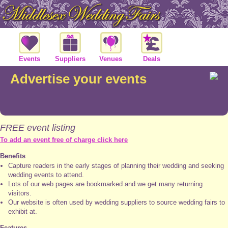
Events
Suppliers
Venues
Deals
Advertise your events
FREE event listing
To add an event free of charge click here
Benefits
Capture readers in the early stages of planning their wedding and seeking
wedding events to attend.
Lots of our web pages are bookmarked and we get many returning
visitors.
Our website is often used by wedding suppliers to source wedding fairs to
exhibit at.
Features