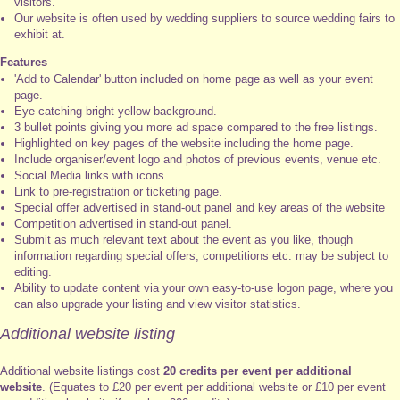
visitors.
Our website is often used by wedding suppliers to source wedding fairs to
exhibit at.
Features
'Add to Calendar' button included on home page as well as your event
page.
Eye catching bright yellow background.
3 bullet points giving you more ad space compared to the free listings.
Highlighted on key pages of the website including the home page.
Include organiser/event logo and photos of previous events, venue etc.
Social Media links with icons.
Link to pre-registration or ticketing page.
Special offer advertised in stand-out panel and key areas of the website
Competition advertised in stand-out panel.
Submit as much relevant text about the event as you like, though
information regarding special offers, competitions etc. may be subject to
editing.
Ability to update content via your own easy-to-use logon page, where you
can also upgrade your listing and view visitor statistics.
Additional website listing
Additional website listings cost
20 credits per event per additional
website
. (Equates to £20 per event per additional website or £10 per event